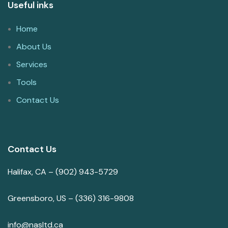
Useful inks
Home
About Us
Services
Tools
Contact Us
Contact Us
Halifax, CA – (902) 943-5729
Greensboro, US – (336) 316-9808
info@nasltd.ca