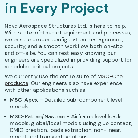
in Every Project
Nova Aerospace Structures Ltd. is here to help.
With state-of-the-art equipment and processes,
we ensure proper configuration management,
security, and a smooth workflow both on-site
and off-site. You can rest easy knowing our
engineers are specialized in providing support for
scheduled critical projects
We currently use the entire suite of
MSC-One
products
. Our engineers also have experience
with other applications such as:
MSC-Apex
– Detailed sub-component level
models
MSC-Patran/Nastran
– Airframe level loads
models, global/local models using glue contact,
DMIG creation, loads extraction, non-linear,
modal, and transient solutions