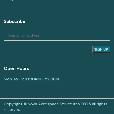
Subscribe
Open Hours
Mon To Fri: 10:30AM - 5:30PM
Copyright © Nova Aerospace Structures 2025 all rights
reserved.