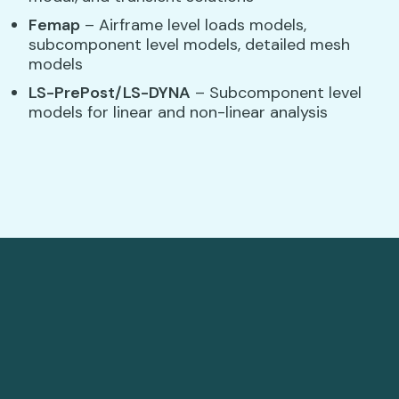
Femap
– Airframe level loads models,
subcomponent level models, detailed mesh
models
LS-PrePost/LS-DYNA
– Subcomponent level
models for linear and non-linear analysis