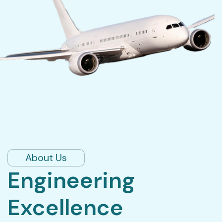
About Us
Engineering
Excellence