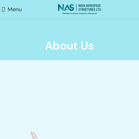
Menu
About Us